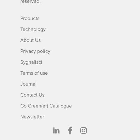
reserved.
Products
Technology
About Us
Privacy policy
Sygnaliści
Terms of use
Journal
Contact Us
Go Green(er) Catalogue
Newsletter