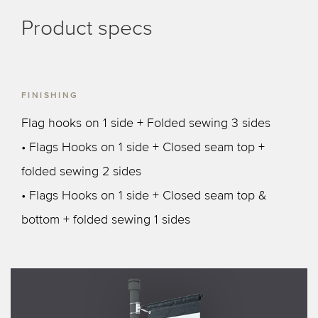
Product specs
FINISHING
Flag hooks on 1 side + Folded sewing 3 sides
• Flags Hooks on 1 side + Closed seam top +
folded sewing 2 sides
• Flags Hooks on 1 side + Closed seam top &
bottom + folded sewing 1 sides