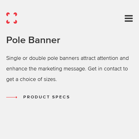
Pole Banner
Single or double pole banners attract attention and
enhance the marketing message. Get in contact to
get a choice of sizes.
PRODUCT SPECS