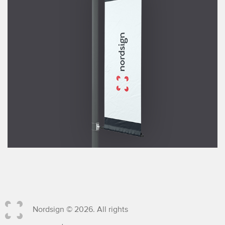
Nordsign © 2026. All rights