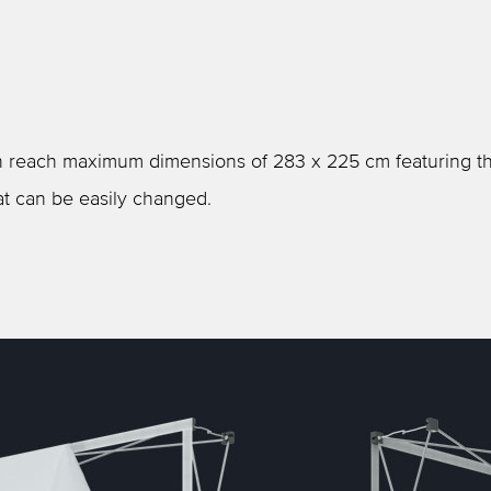
can reach maximum dimensions of 283 x 225 cm featuring th
at can be easily changed.