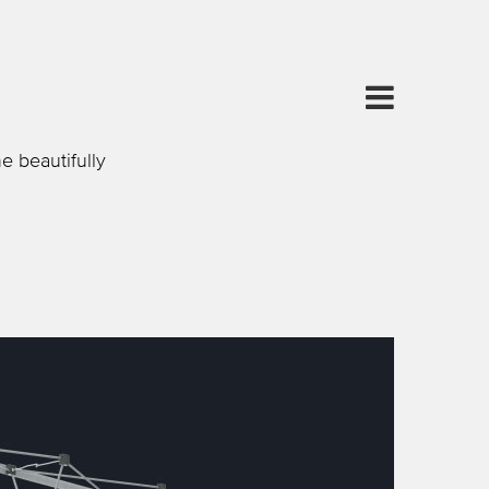
e beautifully