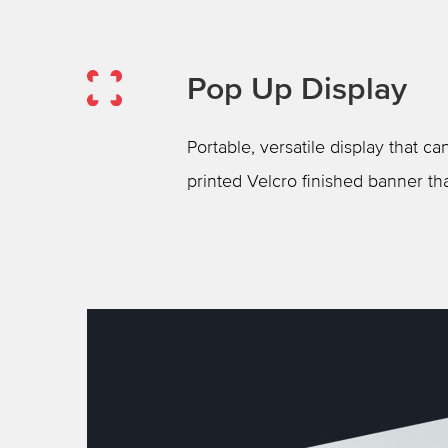
Pop Up Display
Portable, versatile display that 
printed Velcro finished banner th