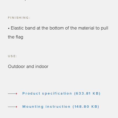
FINISHING:
• Elastic band at the bottom of the material to pull
the flag
USE:
Outdoor and indoor
Product specification (633.81 KB)
Mounting instruction (148.80 KB)