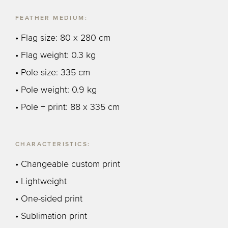
FEATHER MEDIUM:
• Flag size: 80 x 280 cm
• Flag weight: 0.3 kg
• Pole size: 335 cm
• Pole weight: 0.9 kg
• Pole + print: 88 x 335 cm
CHARACTERISTICS:
• Changeable custom print
• Lightweight
• One-sided print
• Sublimation print