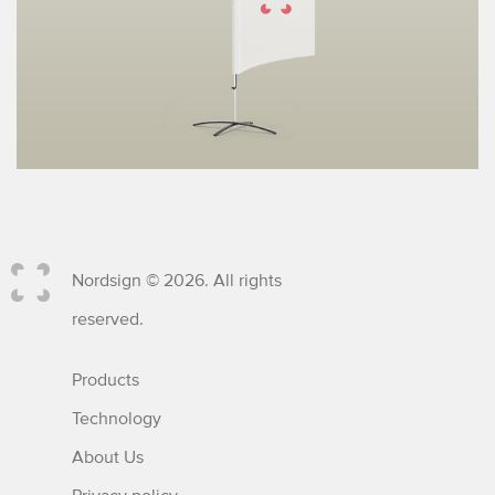
Nordsign © 2026. All rights
reserved.
Products
Technology
About Us