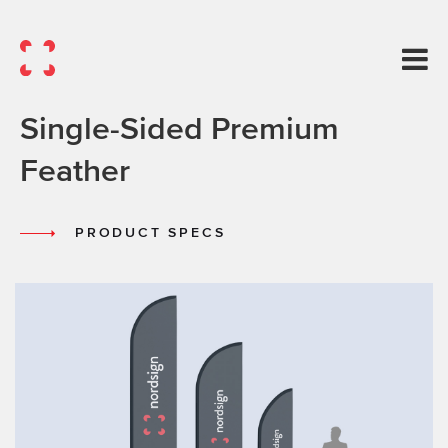
Single-Sided Premium
Feather
PRODUCT SPECS