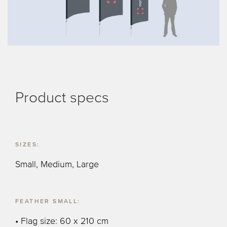
Product specs
SIZES:
Small, Medium, Large
FEATHER SMALL:
• Flag size: 60 x 210 cm