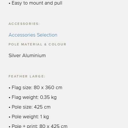
• Easy to mount and pull
ACCESSORIES:
Accessories Selection
POLE MATERIAL & COLOUR
Silver Aluminium
FEATHER LARGE:
• Flag size: 80 x 360 cm
• Flag weight: 0.35 kg
• Pole size: 425 cm
• Pole weight: 1 kg
• Pole + print: 80 x 425 cm