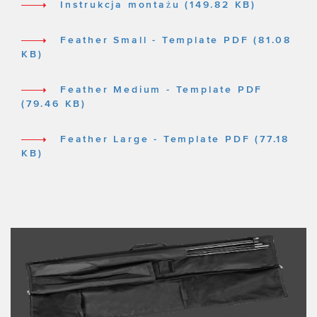
Instrukcja montażu (149.82 KB)
Feather Small - Template PDF (81.08
KB)
Feather Medium - Template PDF
(79.46 KB)
Feather Large - Template PDF (77.18
KB)