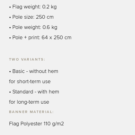
• Flag weight: 0.2 kg
• Pole size: 250 cm
• Pole weight: 0.6 kg
• Pole + print: 64 x 250 cm
TWO VARIANTS:
• Basic - without hem
for short-term use
• Standard - with hem
for long-term use
BANNER MATERIAL:
Flag Polyester 110 g/m2